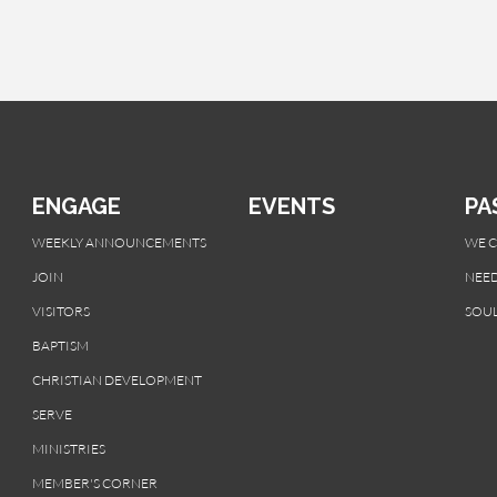
ENGAGE
EVENTS
PA
WEEKLY ANNOUNCEMENTS
WE 
JOIN
NEED
VISITORS
SOUL
BAPTISM
CHRISTIAN DEVELOPMENT
SERVE
MINISTRIES
MEMBER'S CORNER