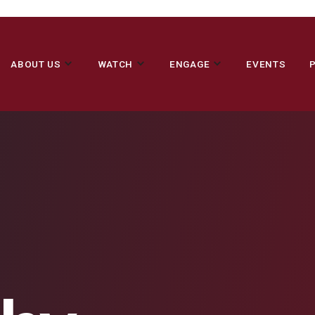
ABOUT US
WATCH
ENGAGE
EVENTS