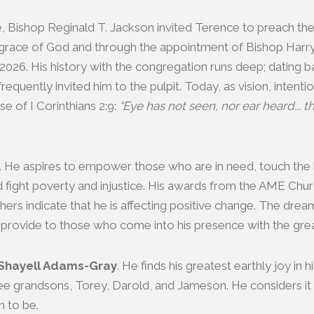
le, Bishop Reginald T. Jackson invited Terence to preach t
 grace of God and through the appointment of Bishop Harr
2026. His history with the congregation runs deep; dating
quently invited him to the pulpit. Today, as vision, intent
e of I Corinthians 2:9:
“Eye has not seen, nor ear heard...
 He aspires to empower those who are in need, touch the 
, and fight poverty and injustice. His awards from the AME Ch
ers indicate that he is affecting positive change. The drea
o provide to those who come into his presence with the greate
 Shayell Adams-Gray
. He finds his greatest earthly joy in 
e grandsons, Torey, Darold, and Jameson. He considers it a
m to be.