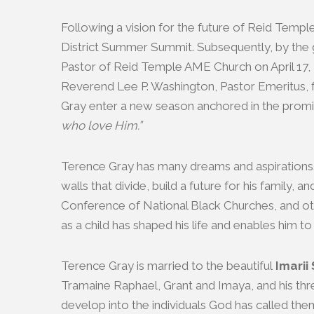
Following a vision for the future of Reid Temp
District Summer Summit. Subsequently, by the
Pastor of Reid Temple AME Church on April 17, 
Reverend Lee P. Washington, Pastor Emeritus, fre
Gray enter a new season anchored in the promis
who love Him.”
Terence Gray has many dreams and aspirations.
walls that divide, build a future for his family
Conference of National Black Churches, and oth
as a child has shaped his life and enables him t
Terence Gray is married to the beautiful
Imarii
Tramaine Raphael, Grant and Imaya, and his thre
develop into the individuals God has called the