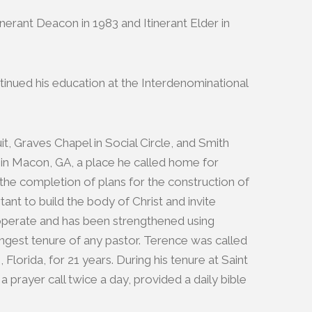
nerant Deacon in 1983 and Itinerant Elder in
ntinued his education at the Interdenominational
, Graves Chapel in Social Circle, and Smith
in Macon, GA, a place he called home for
 the completion of plans for the construction of
nt to build the body of Christ and invite
o operate and has been strengthened using
ongest tenure of any pastor. Terence was called
orida, for 21 years. During his tenure at Saint
rayer call twice a day, provided a daily bible