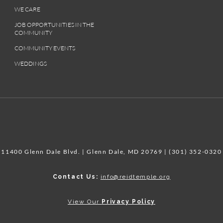
WE CARE
JOB OPPORTUNITIES IN THE
COMMUNITY
COMMUNITY EVENTS
WEDDINGS
11400 Glenn Dale Blvd. | Glenn Dale, MD 20769 | (301) 352-0320
Contact Us:
info@reidtemple.org
View Our
Privacy Policy