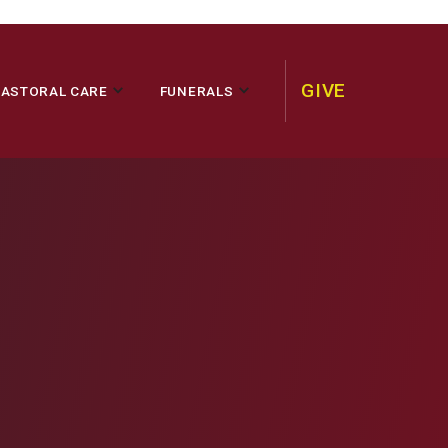
GIVE
PASTORAL CARE
FUNERALS