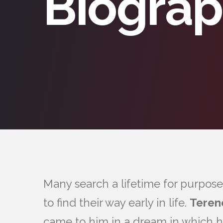
Biogra
Many search a lifetime for purpose
to find their way early in life.
Teren
came to him in a dream in which h