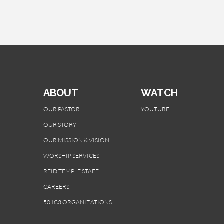
ABOUT
WATCH
OUR PASTOR
YOUTUBE
OUR STORY
OUR MISSION & VISION
WORSHIP SERVICES
REID TEMPLE STAFF
CAREERS
501C3 ORGANIZATIONS