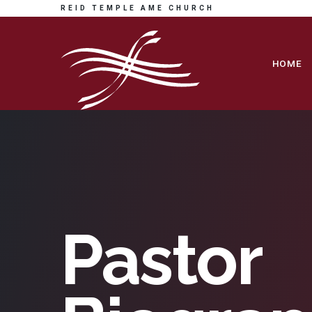
REID TEMPLE AME CHURCH
HOME
Pastor