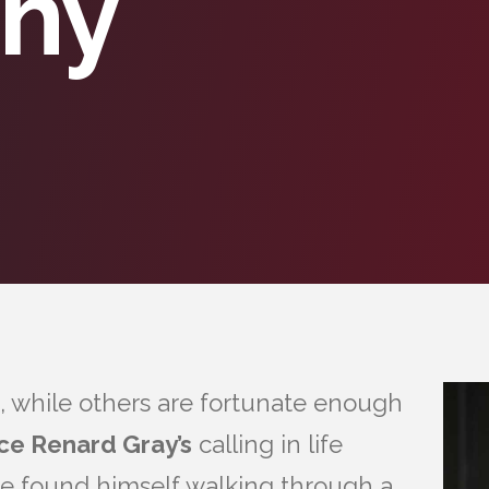
phy
, while others are fortunate enough
ce Renard Gray’s
calling in life
e found himself walking through a