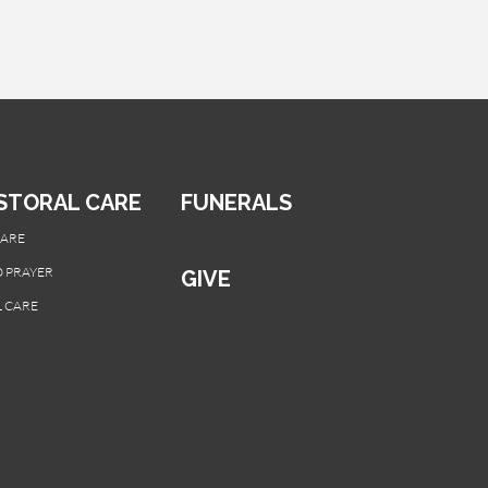
STORAL CARE
FUNERALS
CARE
 PRAYER
GIVE
 CARE