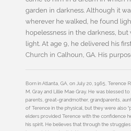
garden in darkness. Although it was
wherever he walked, he found lig
hopelessness in the darkness, but 
light. At age 9, he delivered his f
Church in Calhoun, GA. His purpose
Born in Atlanta, GA, on July 20, 1965, Terence 
M. Gray and Lillie Mae Gray. He was blessed to
parents, great-grandmother, grandparents, aunt
of Terence in the physical, but they were also “p
elders provided Terence with the confidence he 
his spirit. He believes that through the struggl