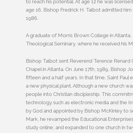
to reach his potential. At age 12 he was license
age 16, Bishop Fredrick H. Talbot admitted him 
1986.
A graduate of Morris Brown College in Atlanta, T
Theological Seminary, where he received his Mas
Bishop Talbot sent Reverend Terence Renard Gra
Chapel in Atlanta. On June 17th, 1989, Bishop
fifteen and a half years. In that time, Saint P
a new physical plant. Although a new church was
people into Christian discipleship. This commit
technology such as electronic media and the Int
by God and appointed by Bishop McKinley to serv
Mark, he revamped the Educational Enterprises 
study online, and expanded to one church in tw