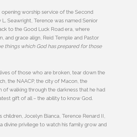
he opening worship service of the Second
y L. Seawright, Terence was named Senior
 back to the Good Luck Road era, where
ion, and grace align, Reid Temple and Pastor
 the things which God has prepared for those
lives of those who are broken, tear down the
urch, the NAACP, the city of Macon, the
m of walking through the darkness that he had
st gift of all – the ability to know God.
his children, Jocelyn Bianca, Terence Renard II,
 divine privilege to watch his family grow and