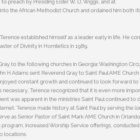
d to preach by Presiding Elder W. D. Wiggs, and at
into the African Methodist Church and ordained him both Iti
erence established himself as a leader early in life. He co
ter of Divinity in Homiletics in 1989.
y to the following churches in Georgia: Washington Circuit
 John H Adams sent Reverend Gray to Saint Paul AME Church 
aul enjoyed constant growth and continued to look forward to
 necessary, Terence recognized that it is even more importa
ment was apparent in the ministries Saint Paul continued t
ernet. Terence made history at Saint Paul by serving the l
e as Senior Pastor of Saint Mark AME Church in Orlando, Fl
program, increased Worship Service offerings, conducted a p
o locations.