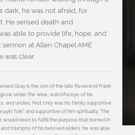
 dark, he was not afraid, for
ht. He sensed death and
was able to provide life, hope, and
irst sermon at Allen Chapel AME
 was clear.
Renard Gray is the son of the late Reverend Frank
 grow under the wise, watchful eye of his
s, and uncles. Not only was his family supportive
rayin’ folk” and supportive of him spiritually. The
would need to fulfill the purpose that burned in
es and triumphs of his beloved elders, he was able