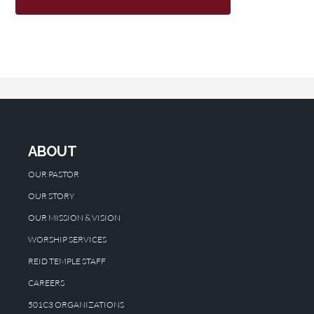
ABOUT
OUR PASTOR
OUR STORY
OUR MISSION & VISION
WORSHIP SERVICES
REID TEMPLE STAFF
CAREERS
501C3 ORGANIZATIONS