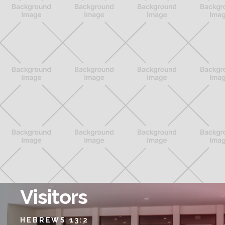
Visitors
HEBREWS 13:2