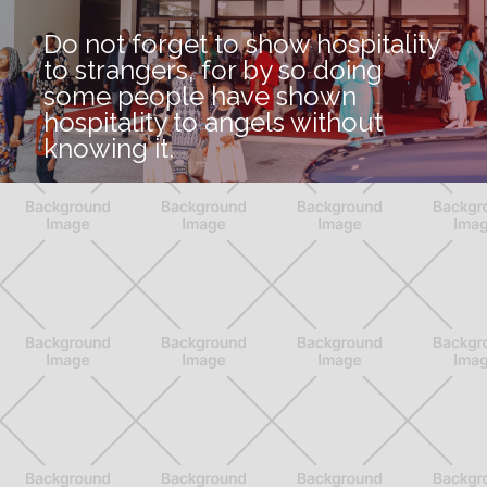
Do not forget to show hospitality
to strangers, for by so doing
some people have shown
hospitality to angels without
knowing it.