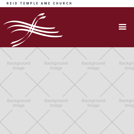
REID TEMPLE AME CHURCH