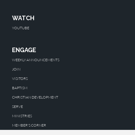
WATCH
YOUTUBE
ENGAGE
WEEKLY ANNOUNCEMENTS
JOIN
VISITORS
BAPTISM
CHRISTIAN DEVELOPMENT
SERVE
MINISTRIES
MEMBER'S CORNER
WE CARE