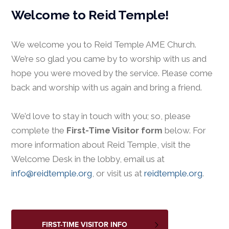
Welcome to Reid Temple!
We welcome you to Reid Temple AME Church.
We’re so glad you came by to worship with us and
hope you were moved by the service. Please come
back and worship with us again and bring a friend.
We’d love to stay in touch with you; so, please
complete the
First-Time Visitor form
below. For
more information about Reid Temple, visit the
Welcome Desk in the lobby, email us at
info@reidtemple.org
, or visit us at
reidtemple.org
.
FIRST-TIME VISITOR INFO