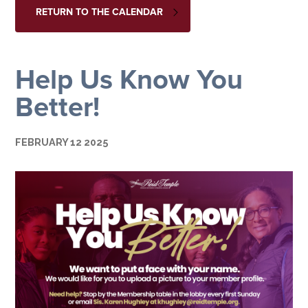
RETURN TO THE CALENDAR
Help Us Know You
Better!
FEBRUARY 12 2025