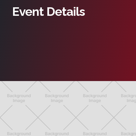
Event Details