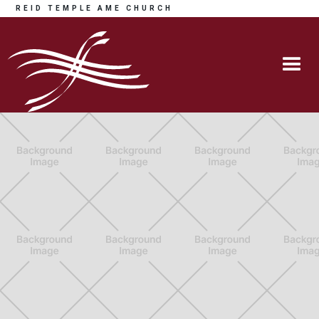
REID TEMPLE AME CHURCH