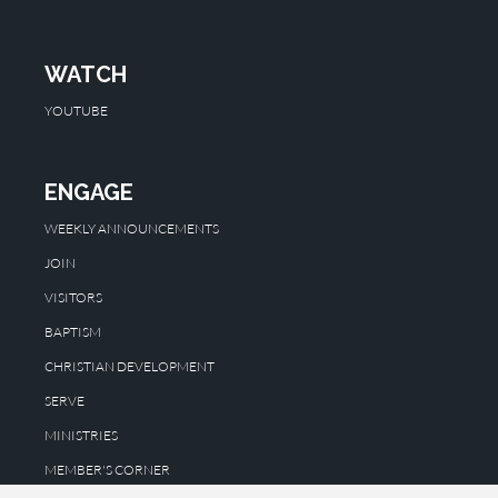
WATCH
YOUTUBE
ENGAGE
WEEKLY ANNOUNCEMENTS
JOIN
VISITORS
BAPTISM
CHRISTIAN DEVELOPMENT
SERVE
MINISTRIES
MEMBER'S CORNER