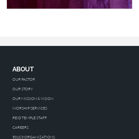
ABOUT
OUR PASTOR
OUR STORY
OUR MISSION & VISION
WORSHIP SERVICES
REID TEMPLE STAFF
CAREERS
501C3 ORGANIZATIONS